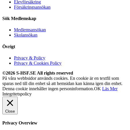
Elevförsäkring
Försäkringsansökan
Sök Medlemskap
Medlemsansökan
Skolansökan
Övrigt
Privacy & Policy
Privacy & Cookies Policy
©2026 S-HSF.SE All rights reserved
På våra webbsidor används cookies. En cookie är en textfil som
sparas ned till din enhet så att hemsidan kan känna igen din enhet.
Denna cookie innehåller ingen personinformation.
OK
Läs Mer
Integritetspolicy
Close
Privacy Overview