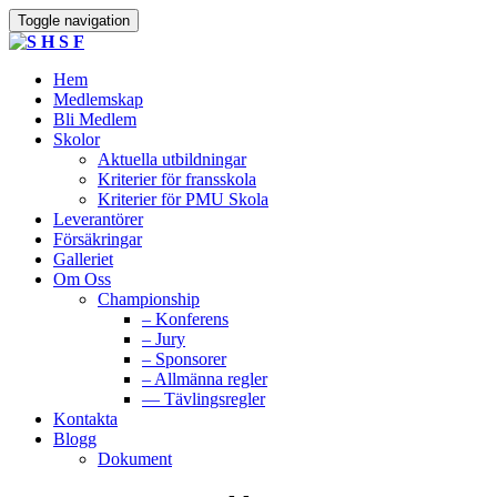
Toggle navigation
Hem
Medlemskap
Bli Medlem
Skolor
Aktuella utbildningar
Kriterier för fransskola
Kriterier för PMU Skola
Leverantörer
Försäkringar
Galleriet
Om Oss
Championship
– Konferens
– Jury
– Sponsorer
– Allmänna regler
— Tävlingsregler
Kontakta
Blogg
Dokument