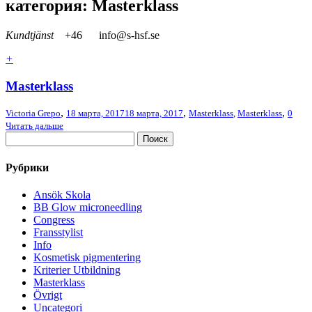
категория: Masterklass
Kundtjänst
+46
info@s-hsf.se
+
Masterklass
,
,
,
Victoria Grepo
18 марта, 2017
18 марта, 2017
Masterklass
,
Masterklass
0
Читать дальше
Рубрики
Ansök Skola
BB Glow microneedling
Congress
Fransstylist
Info
Kosmetisk pigmentering
Kriterier Utbildning
Masterklass
Övrigt
Uncategori