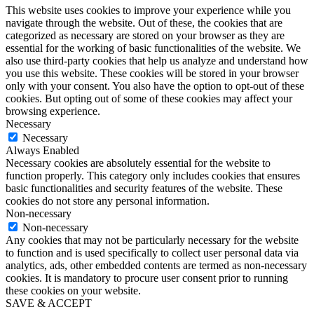
This website uses cookies to improve your experience while you
navigate through the website. Out of these, the cookies that are
categorized as necessary are stored on your browser as they are
essential for the working of basic functionalities of the website. We
also use third-party cookies that help us analyze and understand how
you use this website. These cookies will be stored in your browser
only with your consent. You also have the option to opt-out of these
cookies. But opting out of some of these cookies may affect your
browsing experience.
Necessary
Necessary
Always Enabled
Necessary cookies are absolutely essential for the website to
function properly. This category only includes cookies that ensures
basic functionalities and security features of the website. These
cookies do not store any personal information.
Non-necessary
Non-necessary
Any cookies that may not be particularly necessary for the website
to function and is used specifically to collect user personal data via
analytics, ads, other embedded contents are termed as non-necessary
cookies. It is mandatory to procure user consent prior to running
these cookies on your website.
SAVE & ACCEPT