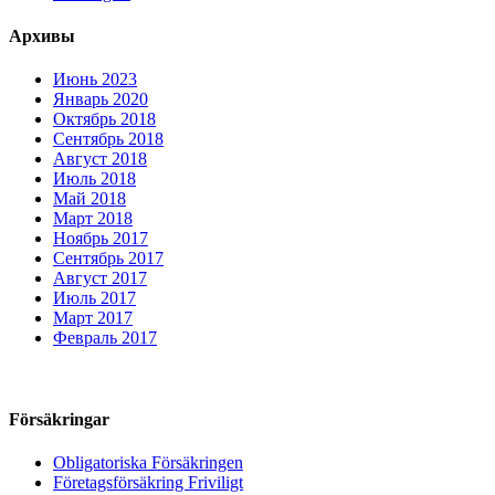
Архивы
Июнь 2023
Январь 2020
Октябрь 2018
Сентябрь 2018
Август 2018
Июль 2018
Май 2018
Март 2018
Ноябрь 2017
Сентябрь 2017
Август 2017
Июль 2017
Март 2017
Февраль 2017
Försäkringar
Obligatoriska Försäkringen
Företagsförsäkring Friviligt